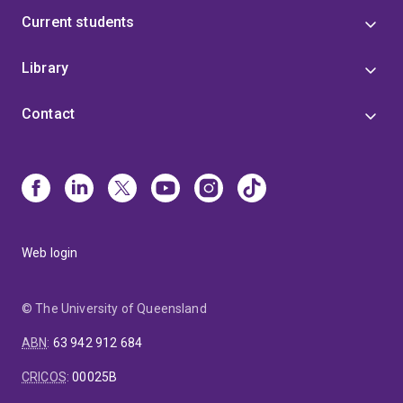
Current students
Library
Contact
Web login
© The University of Queensland
ABN
:
63 942 912 684
CRICOS
:
00025B