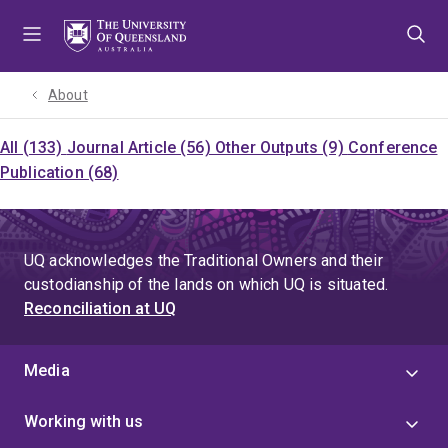
Skip
Skip
Skip
to
to
to
menu
content
footer
About
All (133)
Journal Article (56)
Other Outputs (9)
Conference
Publication (68)
UQ acknowledges the Traditional Owners and their
custodianship of the lands on which UQ is situated.
Reconciliation at UQ
Media
Working with us