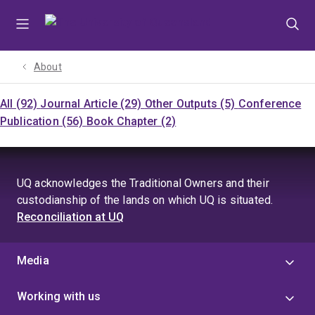
Skip
Skip
Skip
to
to
to
menu
content
footer
About
All (92)
Journal Article (29)
Other Outputs (5)
Conference
Publication (56)
Book Chapter (2)
UQ acknowledges the Traditional Owners and their
custodianship of the lands on which UQ is situated.
Reconciliation at UQ
Media
Working with us