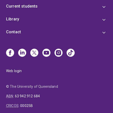
Current students
Library
Contact
Web login
© The University of Queensland
ABN
:
63 942 912 684
CRICOS
:
00025B