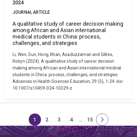
2024
JOURNAL ARTICLE
A qualitative study of career decision making
among African and Asian international
medical students in China: process,
challenges, and strategies
Li, Wen, Sun, Hong, Khan, Asaduzzaman and Gillies,
Robyn (2024). A qualitative study of career decision
making among African and Asian international medical
students in China: process, challenges, and strategies.
Advances in Health Sciences Education, 29 (5), 1-24. doi:
10.1007/s10459-024-10329-z
1
2
3
4
…
15
Page
Page
Page
Page
Skip
Page
Next
to
page