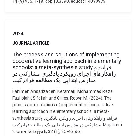
14 (9) 975, 1-18. doi: 10.3390/educsci14090975
2024
JOURNAL ARTICLE
The process and solutions of implementing
cooperative learning approach in elementary
schools: a meta-synthesis study فرایند و
راهکارهای اجرای رویکرد یادگیری مشارکتی در
مدارس ابتدایی: یک مطالعه فراترکیب
Fahimeh Ansarizadeh, Keramati, Mohammad Reza,
Fazllolahi, Sifollah and Gillies, Robyn M. (2024). The
process and solutions of implementing cooperative
learning approach in elementary schools: a meta-
synthesis study فرایند و راهکارهای اجرای رویکرد یادگیری
مشارکتی در مدارس ابتدایی: یک مطالعه فراترکیب. Majallah-i
'ulum-i Tarbiyyati, 32 (1), 25-46. doi: