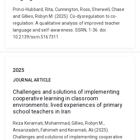
Princi-Hubbard, Rita, Cunnington, Ross, Sherwell, Chase
and Gillies, Robyn M. (2025). Co-dysregulation to co-
regulation: A qualitative analysis of improved teacher
language and self-awareness. SSRN, 1-36. doi:
10.2139/ssrn.5167311
2025
JOURNAL ARTICLE
Challenges and solutions of implementing
cooperative learning in classroom
environments: lived experiences of primary
school teachers in Iran
Reza Keramati, Mohammad, Gillies, Robyn M.,
Ansarizadeh, Fahimeh and Keramati, Ali (2025).
Challenges and solutions of implementing cooperative