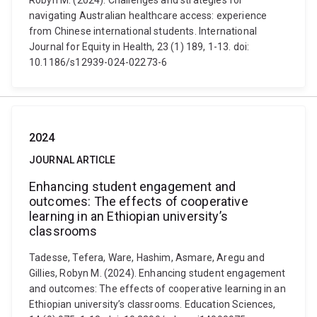
Robyn M. (2024). Challenges and strategies for
navigating Australian healthcare access: experience
from Chinese international students. International
Journal for Equity in Health, 23 (1) 189, 1-13. doi:
10.1186/s12939-024-02273-6
2024
JOURNAL ARTICLE
Enhancing student engagement and
outcomes: The effects of cooperative
learning in an Ethiopian university’s
classrooms
Tadesse, Tefera, Ware, Hashim, Asmare, Aregu and
Gillies, Robyn M. (2024). Enhancing student engagement
and outcomes: The effects of cooperative learning in an
Ethiopian university’s classrooms. Education Sciences,