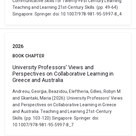
Communicative Skills for Twenty-First Century Learning.
Teaching and Learning 21st-Century Skills. (pp. 49-64)
Singapore: Springer. doi: 10.1007/978-981-95-5997-8_4
2026
BOOK CHAPTER
University Professors’ Views and
Perspectives on Collaborative Learning in
Greece and Australia
Andreou, Georgia, Beazidou, Eleftheria, Gillies, Robyn M.
and Gkantaki, Maria (2026). University Professors’ Views
and Perspectives on Collaborative Learning in Greece
and Australia. Teaching and Learning 21st-Century
Skills. (pp. 103-120) Singapore: Springer. doi:
10.1007/978-981-95-5997-8_7