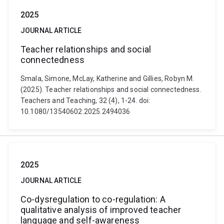
2025
JOURNAL ARTICLE
Teacher relationships and social
connectedness
Smala, Simone, McLay, Katherine and Gillies, Robyn M.
(2025). Teacher relationships and social connectedness.
Teachers and Teaching, 32 (4), 1-24. doi:
10.1080/13540602.2025.2494036
2025
JOURNAL ARTICLE
Co-dysregulation to co-regulation: A
qualitative analysis of improved teacher
language and self-awareness