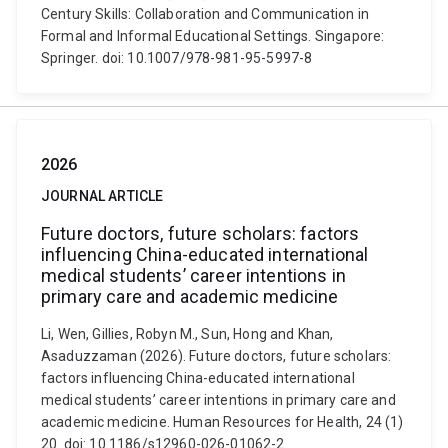
Century Skills: Collaboration and Communication in
Formal and Informal Educational Settings. Singapore:
Springer. doi: 10.1007/978-981-95-5997-8
2026
JOURNAL ARTICLE
Future doctors, future scholars: factors
influencing China-educated international
medical students’ career intentions in
primary care and academic medicine
Li, Wen, Gillies, Robyn M., Sun, Hong and Khan,
Asaduzzaman (2026). Future doctors, future scholars:
factors influencing China-educated international
medical students’ career intentions in primary care and
academic medicine. Human Resources for Health, 24 (1)
20. doi: 10.1186/s12960-026-01062-2