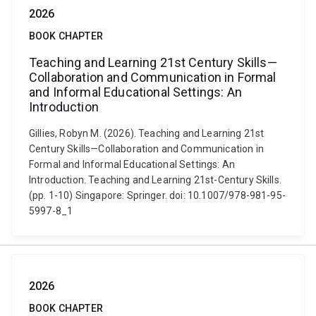
2026
BOOK CHAPTER
Teaching and Learning 21st Century Skills—
Collaboration and Communication in Formal
and Informal Educational Settings: An
Introduction
Gillies, Robyn M. (2026). Teaching and Learning 21st
Century Skills—Collaboration and Communication in
Formal and Informal Educational Settings: An
Introduction. Teaching and Learning 21st-Century Skills.
(pp. 1-10) Singapore: Springer. doi: 10.1007/978-981-95-
5997-8_1
2026
BOOK CHAPTER