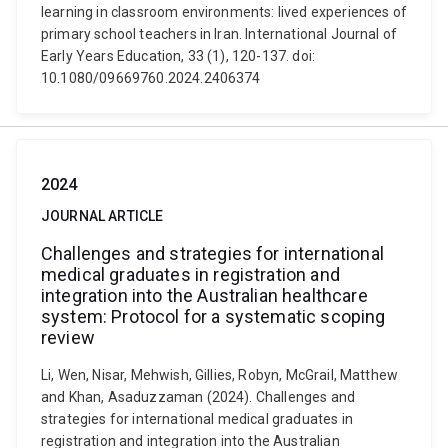
learning in classroom environments: lived experiences of
primary school teachers in Iran. International Journal of
Early Years Education, 33 (1), 120-137. doi:
10.1080/09669760.2024.2406374
2024
JOURNAL ARTICLE
Challenges and strategies for international
medical graduates in registration and
integration into the Australian healthcare
system: Protocol for a systematic scoping
review
Li, Wen, Nisar, Mehwish, Gillies, Robyn, McGrail, Matthew
and Khan, Asaduzzaman (2024). Challenges and
strategies for international medical graduates in
registration and integration into the Australian