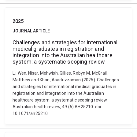
2025
JOURNAL ARTICLE
Challenges and strategies for international
medical graduates in registration and
integration into the Australian healthcare
system: a systematic scoping review
Li, Wen, Nisar, Mehwish, Gillies, Robyn M, McGrail,
Matthew and Khan, Asaduzzaman (2025). Challenges
and strategies for international medical graduates in
registration and integration into the Australian
healthcare system: a systematic scoping review.
Australian health review, 49 (6) AH25210. doi:
10.1071/ah25210