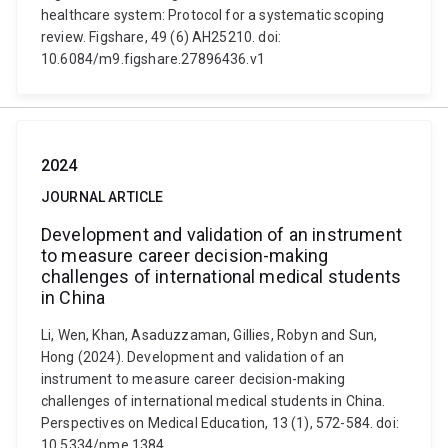
healthcare system: Protocol for a systematic scoping
review. Figshare, 49 (6) AH25210. doi:
10.6084/m9.figshare.27896436.v1
2024
JOURNAL ARTICLE
Development and validation of an instrument
to measure career decision-making
challenges of international medical students
in China
Li, Wen, Khan, Asaduzzaman, Gillies, Robyn and Sun,
Hong (2024). Development and validation of an
instrument to measure career decision-making
challenges of international medical students in China.
Perspectives on Medical Education, 13 (1), 572-584. doi:
10.5334/pme.1384