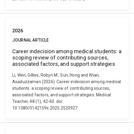
2026
JOURNAL ARTICLE
Career indecision among medical students: a
scoping review of contributing sources,
associated factors, and support strategies
Li, Wen, Gillies, Robyn M., Sun, Hong and Khan,
Asaduzzaman (2026). Career indecision among medical
students: a scoping review of contributing sources,
associated factors, and support strategies. Medical
Teacher, 48 (1), 42-60. doi:
10.1080/0142159x.2025.2520927