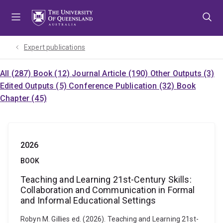
Skip
Skip
Skip
to
to
to
menu
content
footer
Expert publications
All (287)
Book (12)
Journal Article (190)
Other Outputs (3)
Edited Outputs (5)
Conference Publication (32)
Book
Chapter (45)
2026
BOOK
Teaching and Learning 21st-Century Skills:
Collaboration and Communication in Formal
and Informal Educational Settings
Robyn M. Gillies ed. (2026). Teaching and Learning 21st-