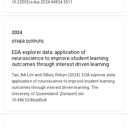
10.22055/edus.2024.44854.3511
2024
OTHER OUTPUTS
EDA explorer data: application of
neuroscience to improve student learning
outcomes through interest driven learning
Tan, Aik Lim and Gillies, Robyn (2024). EDA explorer data:
application of neuroscience to improve student learning
outcomes through interest driven learning. The
University of Queensland. (Dataset) doi:
10.48610/8bdd0c8