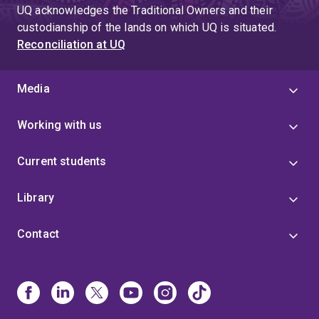
page
UQ acknowledges the Traditional Owners and their
4
custodianship of the lands on which UQ is situated.
Reconciliation at UQ
Media
Working with us
Current students
Library
Contact