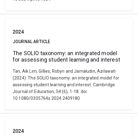
2024
JOURNAL ARTICLE
The SOLIO taxonomy: an integrated model
for assessing student learning and interest
Tan, Aik Lim, Gillies, Robyn and Jamaludin, Azilawati
(2024). The SOLIO taxonomy: an integrated model for
assessing student learning and interest. Cambridge
Journal of Education, 54 (6), 1-18. doi:
10.1080/0305764x.2024.2409180
2024