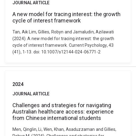
JOURNAL ARTICLE
A new model for tracing interest: the growth
cycle of interest framework
Tan, Aik Lim, Gillies, Robyn and Jamaludin, Azilawati
(2024). A new model for tracing interest: the growth
cycle of interest framework. Current Psychology, 43
(41), 1-13. doi: 10.1007/s12144-024-06771-2
2024
JOURNAL ARTICLE
Challenges and strategies for navigating
Australian healthcare access: experience
from Chinese international students
Men, Qinglin, Li, Wen, Khan, Asaduzzaman and Gillies,