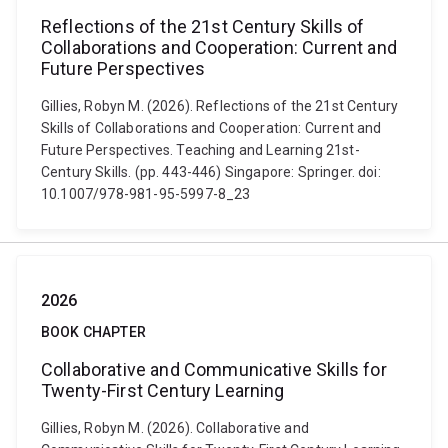
Reflections of the 21st Century Skills of
Collaborations and Cooperation: Current and
Future Perspectives
Gillies, Robyn M. (2026). Reflections of the 21st Century
Skills of Collaborations and Cooperation: Current and
Future Perspectives. Teaching and Learning 21st-
Century Skills. (pp. 443-446) Singapore: Springer. doi:
10.1007/978-981-95-5997-8_23
2026
BOOK CHAPTER
Collaborative and Communicative Skills for
Twenty-First Century Learning
Gillies, Robyn M. (2026). Collaborative and