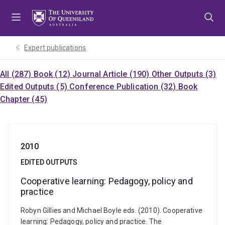
Skip
Skip
Skip
to
to
to
menu
content
footer
Expert publications
All (287)
Book (12)
Journal Article (190)
Other Outputs (3)
Edited Outputs (5)
Conference Publication (32)
Book
Chapter (45)
2010
EDITED OUTPUTS
Cooperative learning: Pedagogy, policy and
practice
Robyn Gillies and Michael Boyle eds. (2010). Cooperative
learning: Pedagogy, policy and practice. The