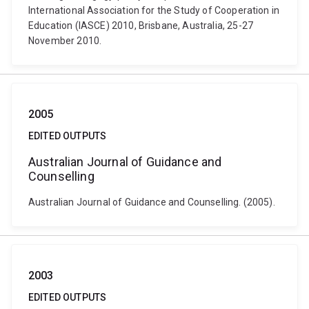
International Association for the Study of Cooperation in
Education (IASCE) 2010, Brisbane, Australia, 25-27
November 2010.
2005
EDITED OUTPUTS
Australian Journal of Guidance and
Counselling
Australian Journal of Guidance and Counselling. (2005).
2003
EDITED OUTPUTS