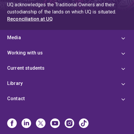
UQ acknowledges the Traditional Owners and their
custodianship of the lands on which UQ is situated.
Reconciliation at UQ
Media
Working with us
Current students
Library
Contact