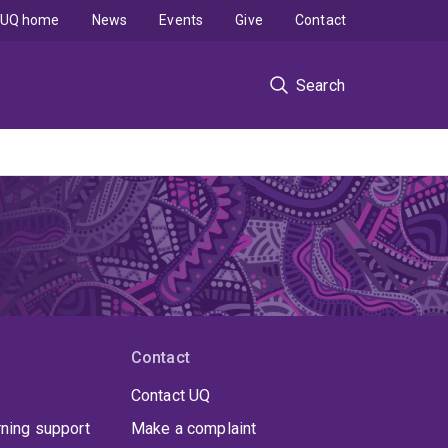
UQ home
News
Events
Give
Contact
Search
Contact
Contact UQ
rning support
Make a complaint