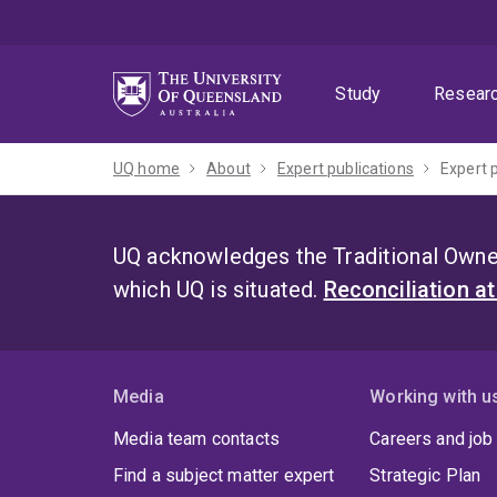
Skip
Skip
Skip
to
to
to
menu
content
footer
Study
Resear
UQ home
About
Expert publications
Expert 
UQ acknowledges the Traditional Owner
which UQ is situated.
Reconciliation a
Media
Working with u
Media team contacts
Careers and job
Find a subject matter expert
Strategic Plan