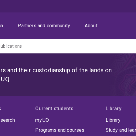
ch
Partners and community
About
publications
s and their custodianship of the lands on
t UQ
s
Current students
Library
 search
my.UQ
Library
Programs and courses
Study and lea