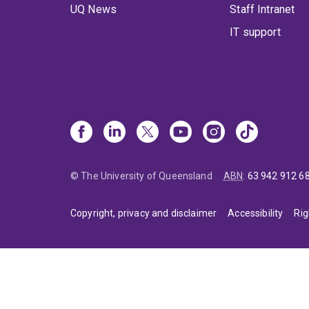
UQ News
Staff Intranet
IT support
© The University of Queensland
ABN
:
63 942 912 6
Copyright, privacy and disclaimer
Accessibility
Rig