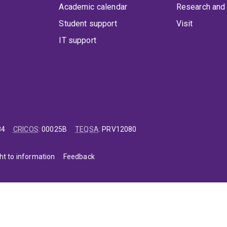
Academic calendar
Research and 
Student support
Visit
IT support
84
CRICOS
:
00025B
TEQSA
:
PRV12080
ht to information
Feedback