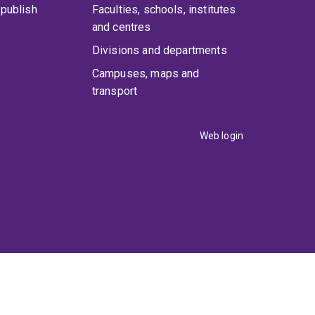
publish
Faculties, schools, institutes
and centres
Divisions and departments
Campuses, maps and
transport
Web login