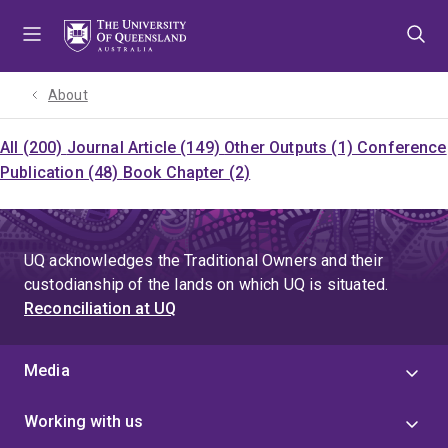
Skip
Skip
Skip
to
to
to
menu
content
footer
About
All (200)
Journal Article (149)
Other Outputs (1)
Conference
Publication (48)
Book Chapter (2)
UQ acknowledges the Traditional Owners and their
custodianship of the lands on which UQ is situated.
Reconciliation at UQ
Media
Working with us