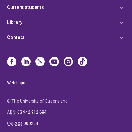
Current students
Library
Contact
Web login
© The University of Queensland
ABN
:
63 942 912 684
CRICOS
:
00025B