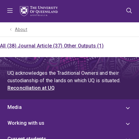
Skip
Skip
Skip
to
to
to
menu
content
footer
About
All (38)
Journal Article (37)
Other Outputs (1)
UQ acknowledges the Traditional Owners and their
custodianship of the lands on which UQ is situated.
Reconciliation at UQ
Media
Working with us
Current students