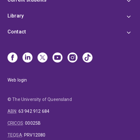
Library
Contact
Web login
© The University of Queensland
ABN
:
63 942 912 684
CRICOS
:
00025B
TEQSA
:
PRV12080