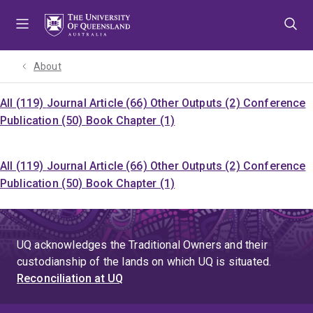
Skip
Skip
Skip
to
to
to
menu
content
footer
About
All (119)
Journal Article (66)
Other Outputs (2)
Conference
Publication (50)
Book Chapter (1)
All (119)
Journal Article (66)
Other Outputs (2)
Conference
Publication (50)
Book Chapter (1)
UQ acknowledges the Traditional Owners and their
custodianship of the lands on which UQ is situated.
Reconciliation at UQ