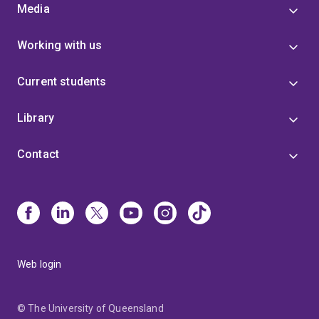
Media
Working with us
Current students
Library
Contact
Web login
© The University of Queensland