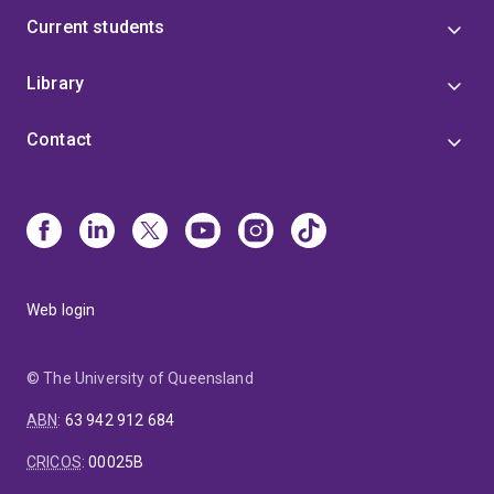
Current students
Library
Contact
Web login
© The University of Queensland
ABN
:
63 942 912 684
CRICOS
:
00025B