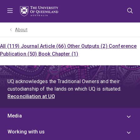
Skip
Skip
Skip
to
to
to
menu
content
footer
About
All (119)
Journal Article (66)
Other Outputs (2)
Conference
Publication (50)
Book Chapter (1)
UQ acknowledges the Traditional Owners and their
custodianship of the lands on which UQ is situated.
Reconciliation at UQ
Media
Working with us