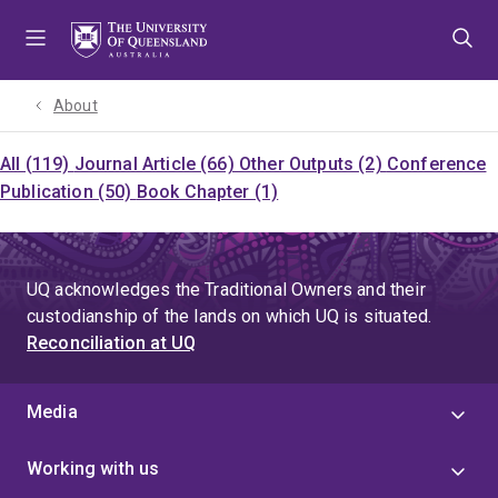
Skip
Skip
Skip
to
to
to
menu
content
footer
About
All (119)
Journal Article (66)
Other Outputs (2)
Conference
Publication (50)
Book Chapter (1)
UQ acknowledges the Traditional Owners and their
custodianship of the lands on which UQ is situated.
Reconciliation at UQ
Media
Working with us