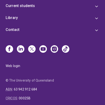
Current students
Library
Contact
Web login
© The University of Queensland
ABN
:
63 942 912 684
CRICOS
:
00025B