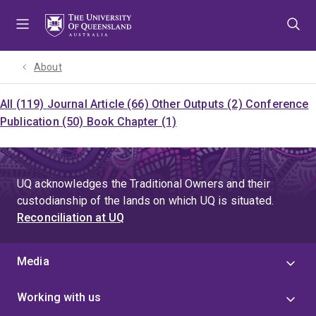
Skip
Skip
Skip
to
to
to
menu
content
footer
About
All (119)
Journal Article (66)
Other Outputs (2)
Conference
Publication (50)
Book Chapter (1)
UQ acknowledges the Traditional Owners and their
custodianship of the lands on which UQ is situated.
Reconciliation at UQ
Media
Working with us