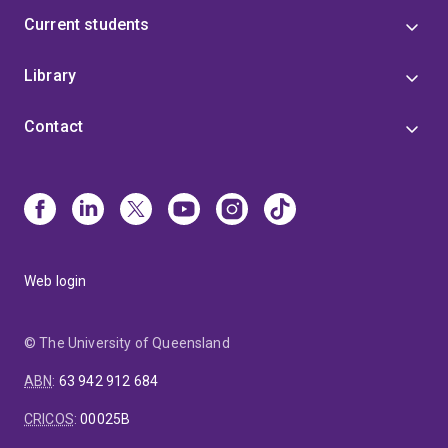
Current students
Library
Contact
Web login
© The University of Queensland
ABN
:
63 942 912 684
CRICOS
:
00025B