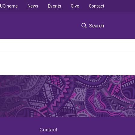
UQ home
News
Events
Give
Contact
Search
Contact