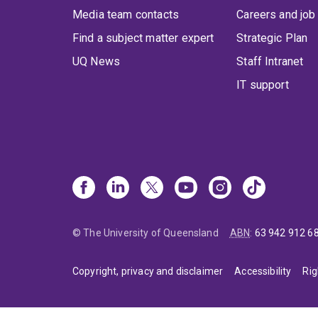
Media team contacts
Careers and job
Find a subject matter expert
Strategic Plan
UQ News
Staff Intranet
IT support
© The University of Queensland
ABN
:
63 942 912 6
Copyright, privacy and disclaimer
Accessibility
Rig