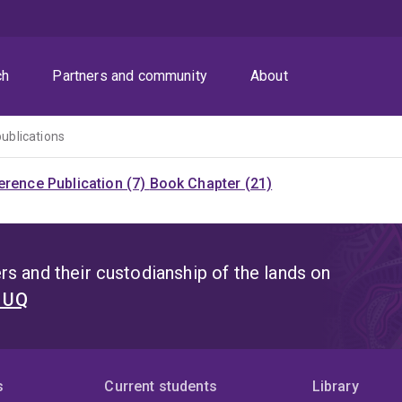
ch
Partners and community
About
publications
rence Publication (7)
Book Chapter (21)
s and their custodianship of the lands on
t UQ
s
Current students
Library