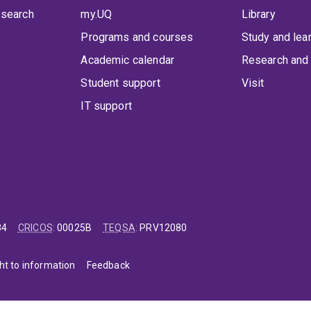
 search
my.UQ
Library
Programs and courses
Study and lea
Academic calendar
Research and 
Student support
Visit
IT support
84
CRICOS
:
00025B
TEQSA
:
PRV12080
ht to information
Feedback