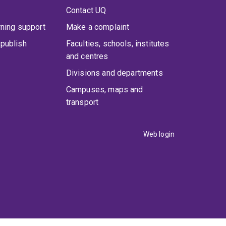
Contact UQ
rning support
Make a complaint
publish
Faculties, schools, institutes
and centres
Divisions and departments
Campuses, maps and
transport
Web login