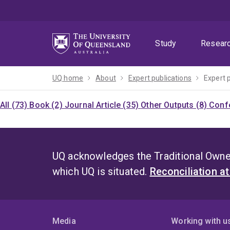
Skip
Skip
Skip
to
to
to
menu
content
footer
Study
Resear
UQ home
About
Expert publications
Expert 
All (73)
Book (2)
Journal Article (35)
Other Outputs (8)
Confe
UQ acknowledges the Traditional Owner
which UQ is situated.
Reconciliation a
Media
Working with u