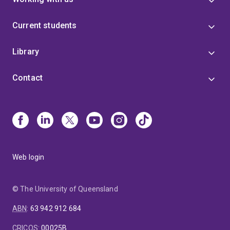
Current students
Library
Contact
Web login
© The University of Queensland
ABN
:
63 942 912 684
CRICOS
:
00025B