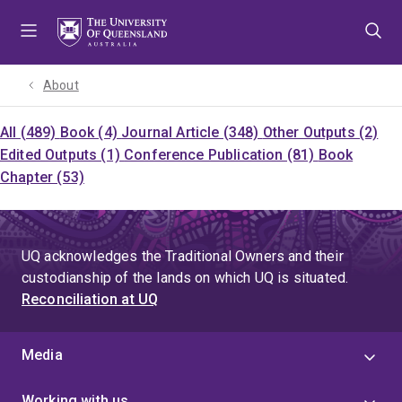
Skip
Skip
Skip
to
to
to
menu
content
footer
About
All (489)
Book (4)
Journal Article (348)
Other Outputs (2)
Edited Outputs (1)
Conference Publication (81)
Book
Chapter (53)
UQ acknowledges the Traditional Owners and their
custodianship of the lands on which UQ is situated.
Reconciliation at UQ
Media
Working with us