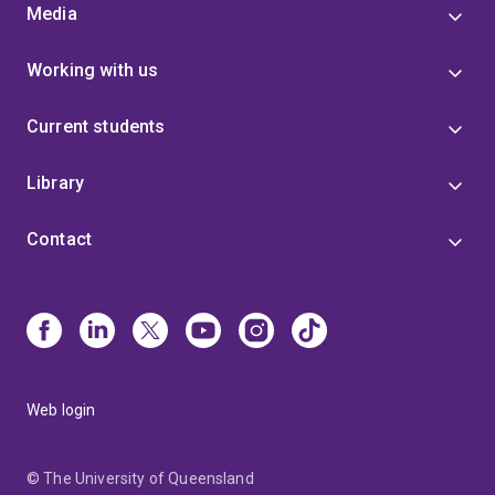
Media
Working with us
Current students
Library
Contact
Web login
© The University of Queensland