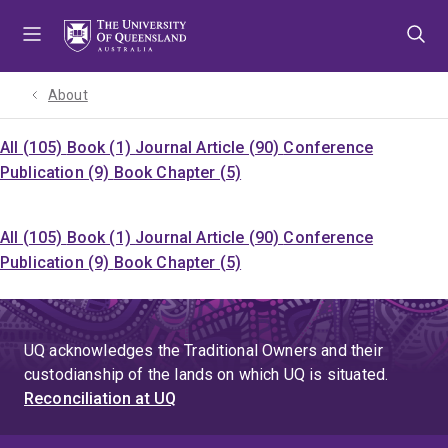
Skip
Skip
Skip
to
to
to
menu
content
footer
About
All (105)
Book (1)
Journal Article (90)
Conference
Publication (9)
Book Chapter (5)
All (105)
Book (1)
Journal Article (90)
Conference
Publication (9)
Book Chapter (5)
UQ acknowledges the Traditional Owners and their
custodianship of the lands on which UQ is situated.
Reconciliation at UQ