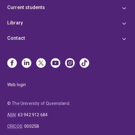
Current students
Library
Contact
Web login
© The University of Queensland
ABN
:
63 942 912 684
CRICOS
:
00025B