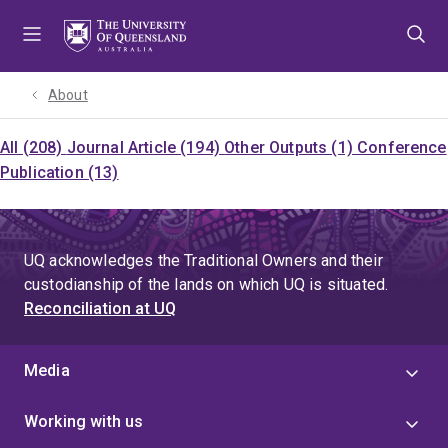
Skip
Skip
Skip
to
to
to
menu
content
footer
About
All (208)
Journal Article (194)
Other Outputs (1)
Conference
Publication (13)
UQ acknowledges the Traditional Owners and their
custodianship of the lands on which UQ is situated.
Reconciliation at UQ
Media
Working with us