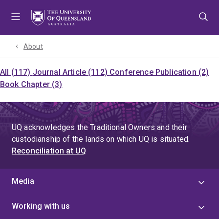
Skip
Skip
Skip
to
to
to
menu
content
footer
About
All (117)
Journal Article (112)
Conference Publication (2)
Book Chapter (3)
UQ acknowledges the Traditional Owners and their
custodianship of the lands on which UQ is situated.
Reconciliation at UQ
Media
Working with us