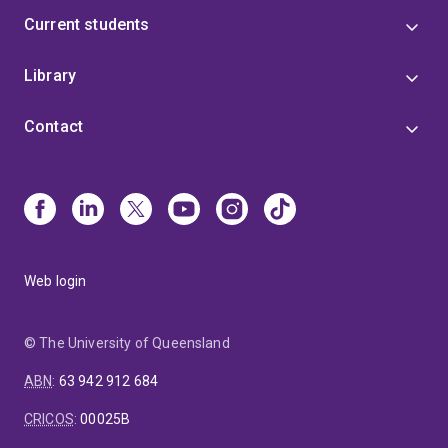
Current students
Library
Contact
Web login
© The University of Queensland
ABN
:
63 942 912 684
CRICOS
:
00025B