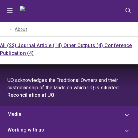
Skip
Skip
Skip
to
to
to
menu
content
footer
About
All (22)
Journal Article (14)
Other Outputs (4)
Conference
Publication (4)
UQ acknowledges the Traditional Owners and their
custodianship of the lands on which UQ is situated.
Reconciliation at UQ
Media
Working with us