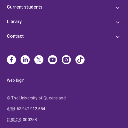
Current students
Library
Contact
Web login
© The University of Queensland
ABN
:
63 942 912 684
CRICOS
:
00025B