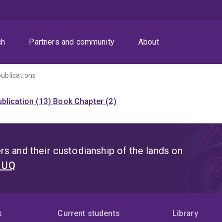
ch
Partners and community
About
publications
blication (13)
Book Chapter (2)
s and their custodianship of the lands on
t UQ
s
Current students
Library