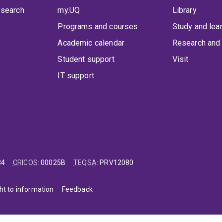
 search
my.UQ
Library
Programs and courses
Study and lea
Academic calendar
Research and 
Student support
Visit
IT support
84
CRICOS
:
00025B
TEQSA
:
PRV12080
ht to information
Feedback