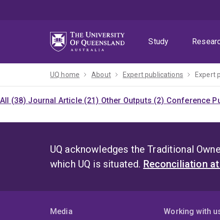
Skip
Skip
Skip
to
to
to
menu
content
footer
Study
Resear
UQ home
About
Expert publications
Expert 
All (38)
Journal Article (21)
Other Outputs (2)
Conference Pu
UQ acknowledges the Traditional Owner
which UQ is situated.
Reconciliation a
Media
Working with u