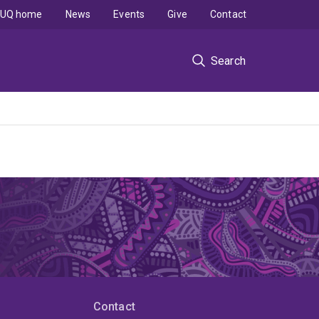
UQ home
News
Events
Give
Contact
Search
Contact