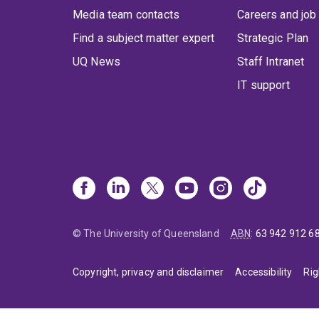
Media team contacts
Careers and job
Find a subject matter expert
Strategic Plan
UQ News
Staff Intranet
IT support
© The University of Queensland
ABN
:
63 942 912 6
Copyright, privacy and disclaimer
Accessibility
Rig