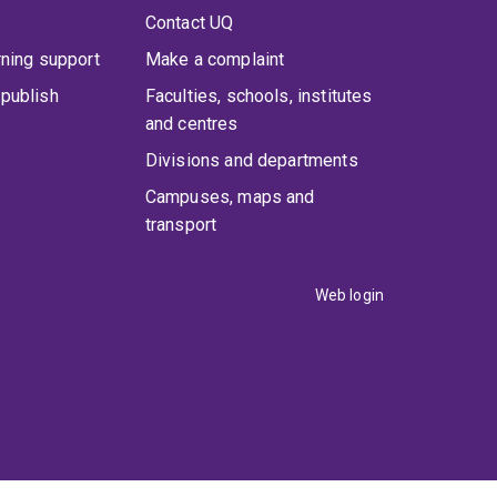
Contact UQ
rning support
Make a complaint
publish
Faculties, schools, institutes
and centres
Divisions and departments
Campuses, maps and
transport
Web login