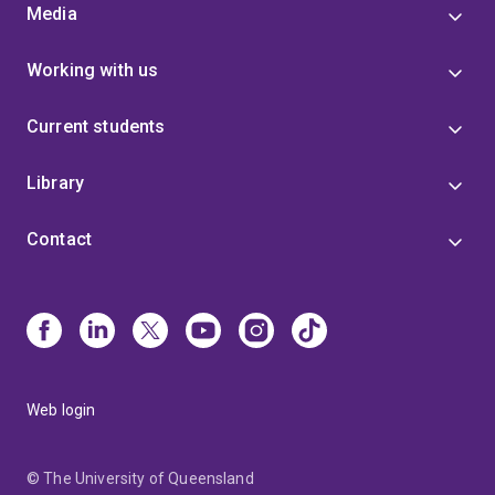
Media
Working with us
Current students
Library
Contact
Web login
© The University of Queensland