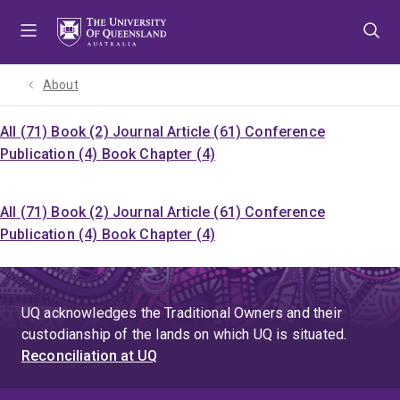
Skip
Skip
Skip
to
to
to
menu
content
footer
About
All (71)
Book (2)
Journal Article (61)
Conference
Publication (4)
Book Chapter (4)
All (71)
Book (2)
Journal Article (61)
Conference
Publication (4)
Book Chapter (4)
UQ acknowledges the Traditional Owners and their
custodianship of the lands on which UQ is situated.
Reconciliation at UQ