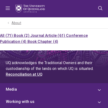
Skip
Skip
Skip
to
to
to
menu
content
footer
About
All (71)
Book (2)
Journal Article (61)
Conference
Publication (4)
Book Chapter (4)
UQ acknowledges the Traditional Owners and their
custodianship of the lands on which UQ is situated.
Reconciliation at UQ
Media
Working with us