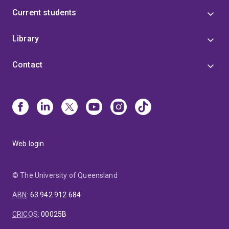
Current students
Library
Contact
Web login
© The University of Queensland
ABN
:
63 942 912 684
CRICOS
:
00025B