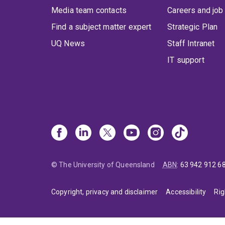
Media team contacts
Careers and job
Find a subject matter expert
Strategic Plan
UQ News
Staff Intranet
IT support
© The University of Queensland
ABN
:
63 942 912 6
Copyright, privacy and disclaimer
Accessibility
Rig