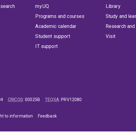
 search
my.UQ
Library
Programs and courses
Study and lea
Academic calendar
Research and 
Student support
Visit
IT support
84
CRICOS
:
00025B
TEQSA
:
PRV12080
ht to information
Feedback