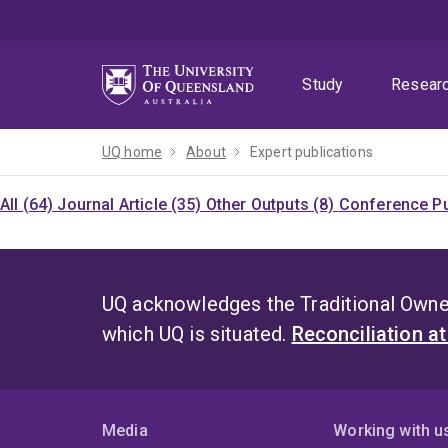
Skip
Skip
Skip
to
to
to
menu
content
footer
Study
Resear
UQ home
About
Expert publications
All (64)
Journal Article (35)
Other Outputs (8)
Conference Pu
UQ acknowledges the Traditional Owner
which UQ is situated.
Reconciliation a
Media
Working with u