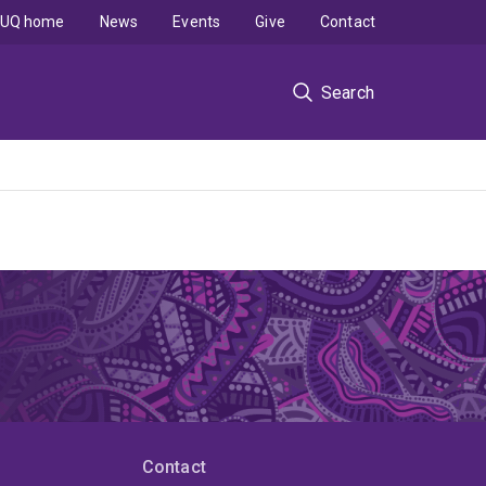
UQ home
News
Events
Give
Contact
Search
Contact