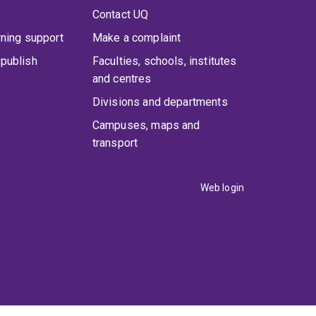
Contact UQ
rning support
Make a complaint
publish
Faculties, schools, institutes
and centres
Divisions and departments
Campuses, maps and
transport
Web login