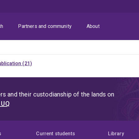
ch
Partners and community
About
blication (21)
s and their custodianship of the lands on
t UQ
s
Current students
Library