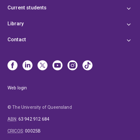
Current students
Library
Contact
Web login
© The University of Queensland
ABN
:
63 942 912 684
CRICOS
:
00025B