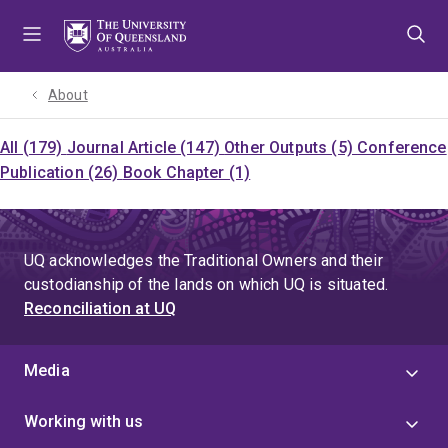
Skip
Skip
Skip
to
to
to
menu
content
footer
About
All (179)
Journal Article (147)
Other Outputs (5)
Conference
Publication (26)
Book Chapter (1)
UQ acknowledges the Traditional Owners and their
custodianship of the lands on which UQ is situated.
Reconciliation at UQ
Media
Working with us