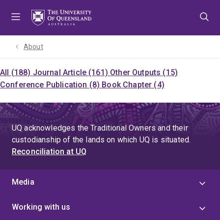
Skip
Skip
Skip
to
to
to
menu
content
footer
About
All (188)
Journal Article (161)
Other Outputs (15)
Conference Publication (8)
Book Chapter (4)
UQ acknowledges the Traditional Owners and their
custodianship of the lands on which UQ is situated.
Reconciliation at UQ
Media
Working with us