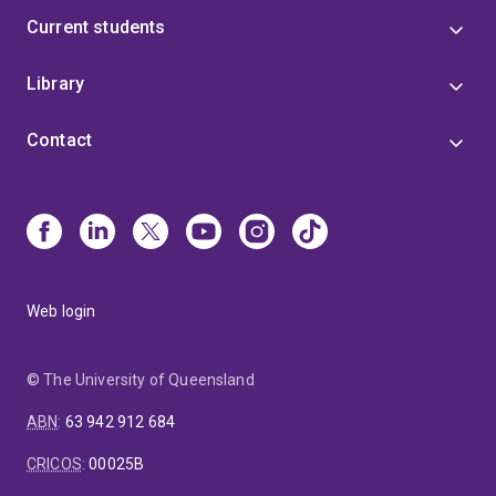
Current students
Library
Contact
Web login
© The University of Queensland
ABN
:
63 942 912 684
CRICOS
:
00025B