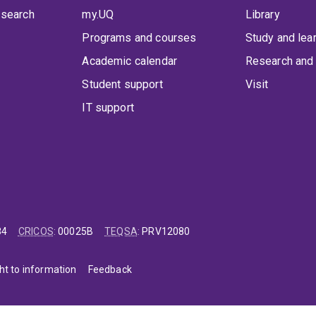
 search
my.UQ
Library
Programs and courses
Study and lea
Academic calendar
Research and 
Student support
Visit
IT support
84
CRICOS
:
00025B
TEQSA
:
PRV12080
ht to information
Feedback