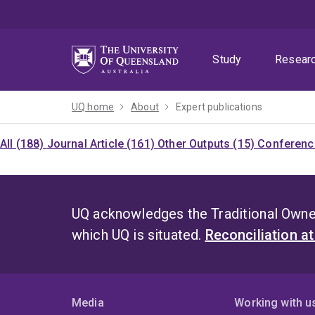
Skip
Skip
Skip
to
to
to
menu
content
footer
Study
Resear
UQ home
About
Expert publications
All (188)
Journal Article (161)
Other Outputs (15)
Conference
UQ acknowledges the Traditional Owner
which UQ is situated.
Reconciliation a
Media
Working with u