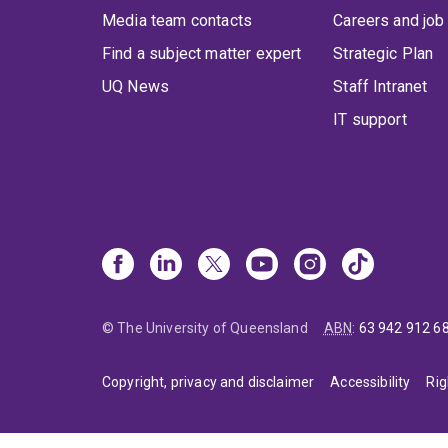
Media team contacts
Careers and job
Find a subject matter expert
Strategic Plan
UQ News
Staff Intranet
IT support
© The University of Queensland
ABN
:
63 942 912 6
Copyright, privacy and disclaimer
Accessibility
Rig