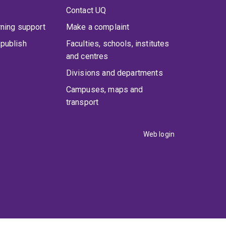
Contact UQ
rning support
Make a complaint
publish
Faculties, schools, institutes
and centres
Divisions and departments
Campuses, maps and
transport
Web login