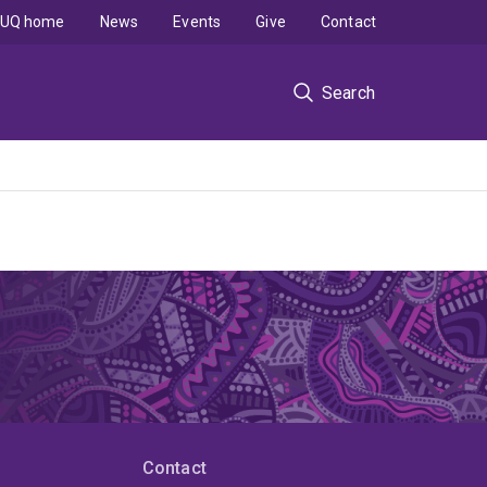
UQ home
News
Events
Give
Contact
Search
Contact