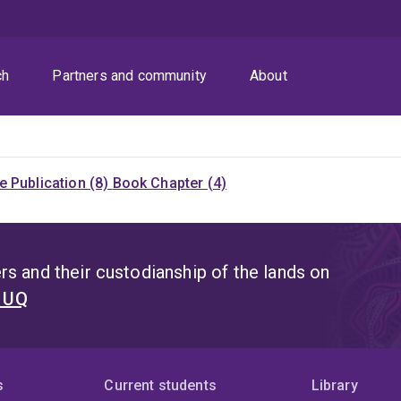
ch
Partners and community
About
 Publication (8)
Book Chapter (4)
s and their custodianship of the lands on
t UQ
s
Current students
Library