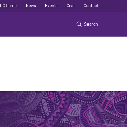
UQ home
News
Events
Give
Contact
Search