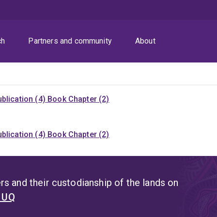
ch
Partners and community
About
blication (4)
Book Chapter (2)
blication (4)
Book Chapter (2)
s and their custodianship of the lands on
t UQ