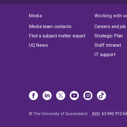
Media
Working with u
Media team contacts
Careers and job
Find a subject matter expert
Strategic Plan
UQ News
Staff Intranet
IT support
© The University of Queensland
ABN
:
63 942 912 6