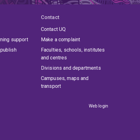
Contact
Contact UQ
rning support
Make a complaint
publish
Faculties, schools, institutes
and centres
Divisions and departments
Campuses, maps and
transport
Web login