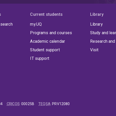
s
Current students
Library
 search
my.UQ
Library
Programs and courses
Study and lea
Academic calendar
Research and 
Student support
Visit
IT support
84
CRICOS
:
00025B
TEQSA
:
PRV12080