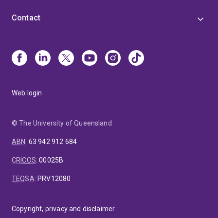
Contact
Web login
© The University of Queensland
ABN
:
63 942 912 684
CRICOS
:
00025B
TEQSA
:
PRV12080
Copyright, privacy and disclaimer