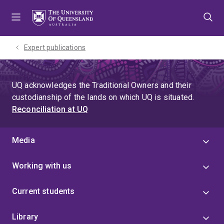
Skip
Skip
Skip
to
to
to
menu
content
footer
Expert publications
UQ acknowledges the Traditional Owners and their
custodianship of the lands on which UQ is situated.
Reconciliation at UQ
Media
Working with us
Current students
Library