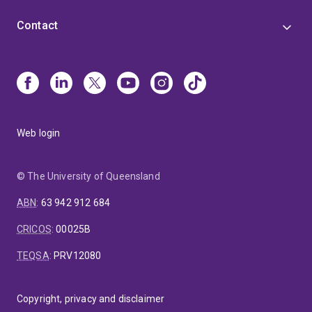
Contact
Web login
© The University of Queensland
ABN
:
63 942 912 684
CRICOS
:
00025B
TEQSA
:
PRV12080
Copyright, privacy and disclaimer