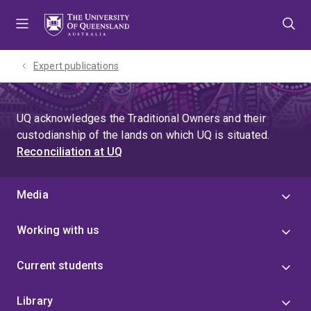
Skip
Skip
Skip
to
to
to
menu
content
footer
Expert publications
UQ acknowledges the Traditional Owners and their
custodianship of the lands on which UQ is situated.
Reconciliation at UQ
Media
Working with us
Current students
Library