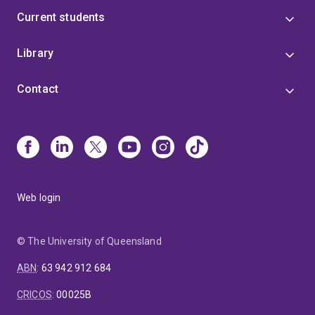
Current students
Library
Contact
Web login
© The University of Queensland
ABN
:
63 942 912 684
CRICOS
:
00025B