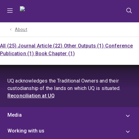
Skip
Skip
Skip
to
to
to
menu
content
footer
About
All (25)
Journal Article (22)
Other Outputs (1)
Conference
Publication (1)
Book Chapter (1)
UQ acknowledges the Traditional Owners and their
custodianship of the lands on which UQ is situated.
Reconciliation at UQ
Media
Working with us