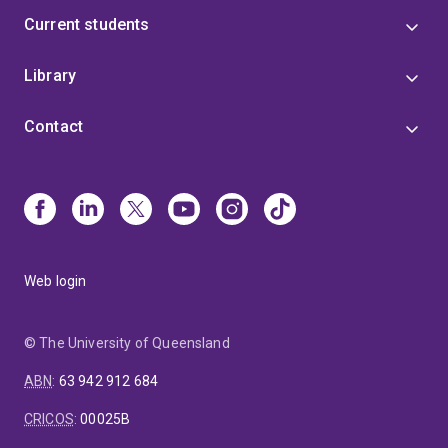
Current students
Library
Contact
Web login
© The University of Queensland
ABN
:
63 942 912 684
CRICOS
:
00025B