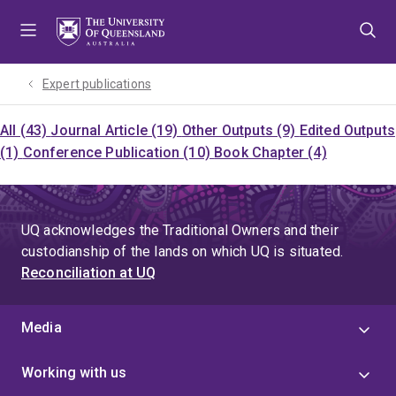
Skip
Skip
Skip
to
to
to
menu
content
footer
Expert publications
All (43)
Journal Article (19)
Other Outputs (9)
Edited Outputs
(1)
Conference Publication (10)
Book Chapter (4)
UQ acknowledges the Traditional Owners and their
custodianship of the lands on which UQ is situated.
Reconciliation at UQ
Media
Working with us