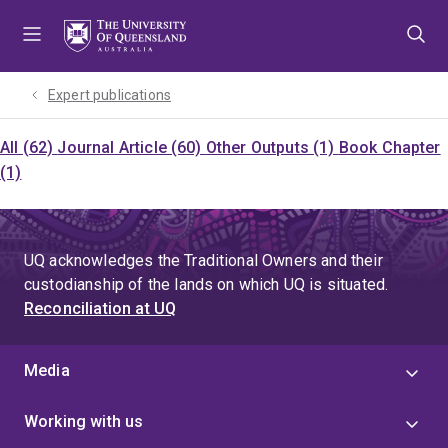
Skip
Skip
Skip
to
to
to
menu
content
footer
Expert publications
All (62)
Journal Article (60)
Other Outputs (1)
Book Chapter
(1)
UQ acknowledges the Traditional Owners and their
custodianship of the lands on which UQ is situated.
Reconciliation at UQ
Media
Working with us