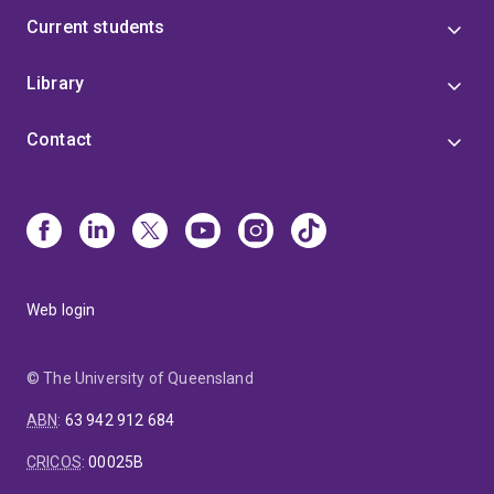
Current students
Library
Contact
Web login
© The University of Queensland
ABN
:
63 942 912 684
CRICOS
:
00025B