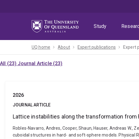
Skip
Skip
Skip
to
to
to
menu
content
footer
Study
Resear
UQ home
About
Expert publications
Expert 
All (23)
Journal Article (23)
2026
JOURNAL ARTICLE
Lattice instabilities along the transformation fro
Robles-Navarro, Andres, Cooper, Shaun, Hauser, Andreas W., Zeh
cuboidal structures in hard- and soft-sphere models. Physical 