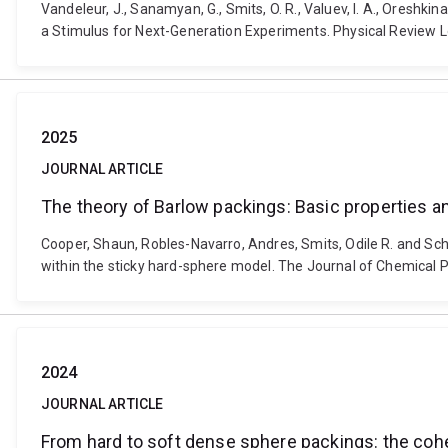
Vandeleur, J., Sanamyan, G., Smits, O. R., Valuev, I. A., Oreshk
a Stimulus for Next-Generation Experiments. Physical Review Le
2025
JOURNAL ARTICLE
The theory of Barlow packings: Basic properties 
Cooper, Shaun, Robles-Navarro, Andres, Smits, Odile R. and Sc
within the sticky hard-sphere model. The Journal of Chemical P
2024
JOURNAL ARTICLE
From hard to soft dense sphere packings: the cohe