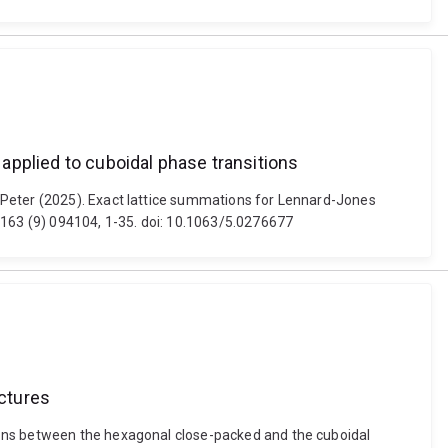
applied to cuboidal phase transitions
 Peter (2025). Exact lattice summations for Lennard-Jones
 163 (9) 094104, 1-35. doi: 10.1063/5.0276677
ctures
ions between the hexagonal close-packed and the cuboidal