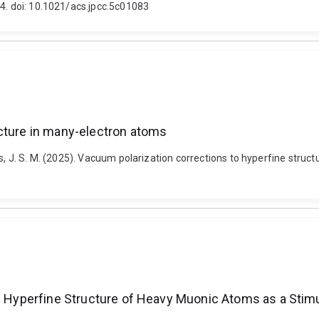
94. doi: 10.1021/acs.jpcc.5c01083
ucture in many-electron atoms
Ginges, J. S. M. (2025). Vacuum polarization corrections to hyperfine st
the Hyperfine Structure of Heavy Muonic Atoms as a Sti