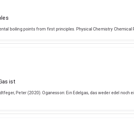
ples
tal boiling points from first principles. Physical Chemistry Chemica
Gas ist
dtfeger, Peter (2020). Oganesson: Ein Edelgas, das weder edel noch e