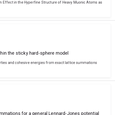
ation Effect in the Hyperfine Structure of Heavy Muonic Atoms as
thin the sticky hard-sphere model
erties and cohesive energies from exact lattice summations
ummations for a general Lennard-Jones potential