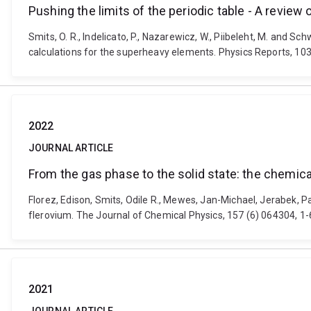
Pushing the limits of the periodic table - A review
Smits, O. R., Indelicato, P., Nazarewicz, W., Piibeleht, M. and Sc
calculations for the superheavy elements. Physics Reports, 103
2022
JOURNAL ARTICLE
From the gas phase to the solid state: the chemic
Florez, Edison, Smits, Odile R., Mewes, Jan-Michael, Jerabek, 
flerovium. The Journal of Chemical Physics, 157 (6) 064304, 1-
2021