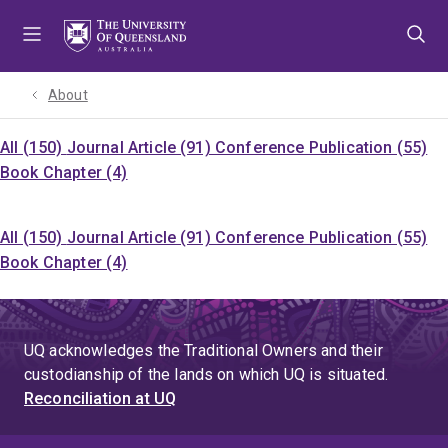
Skip
Skip
Skip
to
to
to
menu
content
footer
About
All (150)
Journal Article (91)
Conference Publication (55)
Book Chapter (4)
All (150)
Journal Article (91)
Conference Publication (55)
Book Chapter (4)
UQ acknowledges the Traditional Owners and their
custodianship of the lands on which UQ is situated.
Reconciliation at UQ