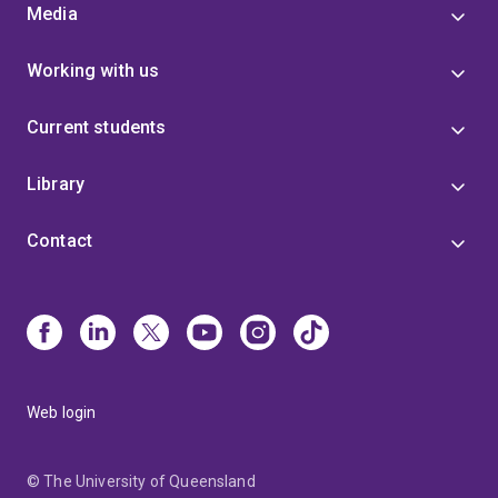
Media
Working with us
Current students
Library
Contact
Web login
© The University of Queensland