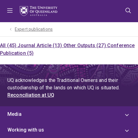
Skip
Skip
Skip
to
to
to
menu
content
footer
Expert publications
All (45)
Journal Article (13)
Other Outputs (27)
Conference
Publication (5)
UQ acknowledges the Traditional Owners and their
custodianship of the lands on which UQ is situated.
Reconciliation at UQ
Media
Working with us