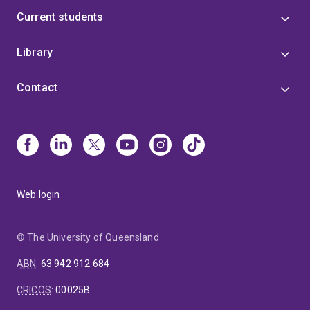
Current students
Library
Contact
Web login
© The University of Queensland
ABN
:
63 942 912 684
CRICOS
:
00025B