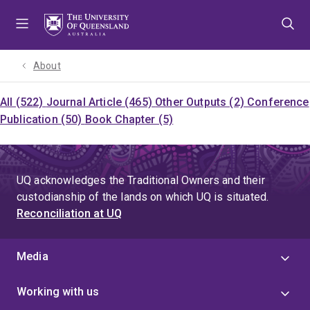
Skip
Skip
Skip
to
to
to
menu
content
footer
About
All (522)
Journal Article (465)
Other Outputs (2)
Conference
Publication (50)
Book Chapter (5)
UQ acknowledges the Traditional Owners and their
custodianship of the lands on which UQ is situated.
Reconciliation at UQ
Media
Working with us