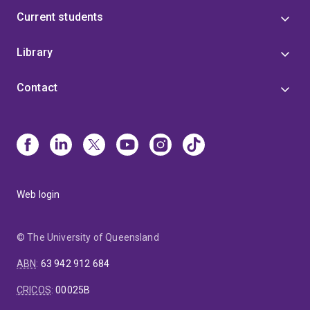
Current students
Library
Contact
Web login
© The University of Queensland
ABN
:
63 942 912 684
CRICOS
:
00025B