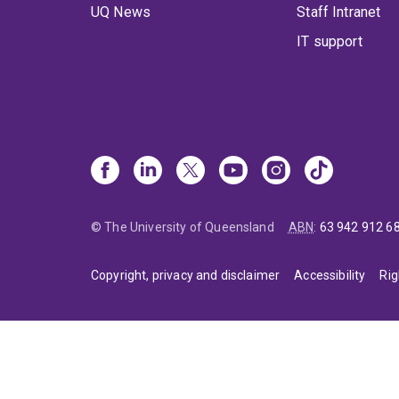
UQ News
Staff Intranet
IT support
© The University of Queensland
ABN
:
63 942 912 6
Copyright, privacy and disclaimer
Accessibility
Rig