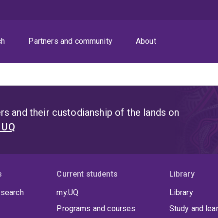
ch
Partners and community
About
s and their custodianship of the lands on
t UQ
s
Current students
Library
 search
my.UQ
Library
Programs and courses
Study and lea