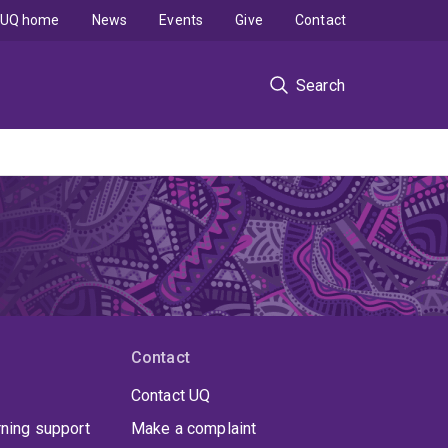
UQ home
News
Events
Give
Contact
Search
Contact
Contact UQ
rning support
Make a complaint