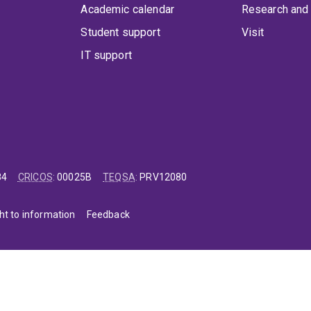
Academic calendar
Research and 
Student support
Visit
IT support
84
CRICOS
:
00025B
TEQSA
:
PRV12080
ht to information
Feedback