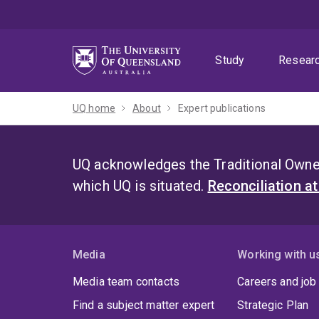
Skip
Skip
Skip
to
to
to
menu
content
footer
Study
Resear
UQ home
About
Expert publications
UQ acknowledges the Traditional Owner
which UQ is situated.
Reconciliation a
Media
Working with u
Media team contacts
Careers and job
Find a subject matter expert
Strategic Plan