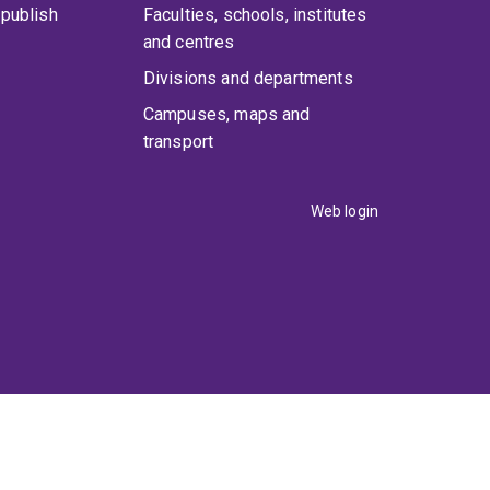
publish
Faculties, schools, institutes
and centres
Divisions and departments
Campuses, maps and
transport
Web login