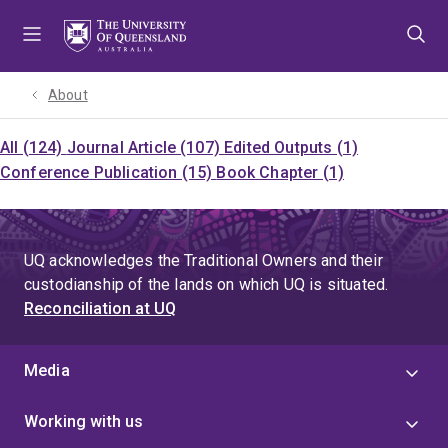
Skip
Skip
Skip
to
to
to
menu
content
footer
About
All (124)
Journal Article (107)
Edited Outputs (1)
Conference Publication (15)
Book Chapter (1)
UQ acknowledges the Traditional Owners and their
custodianship of the lands on which UQ is situated.
Reconciliation at UQ
Media
Working with us