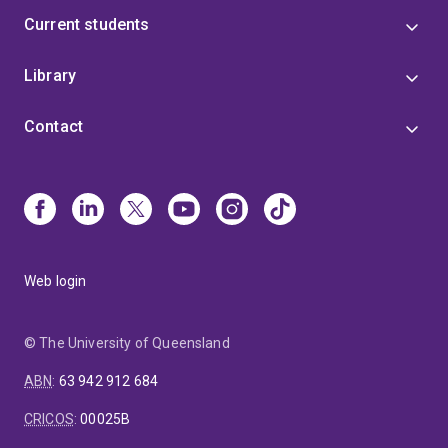
Current students
Library
Contact
Web login
© The University of Queensland
ABN
:
63 942 912 684
CRICOS
:
00025B