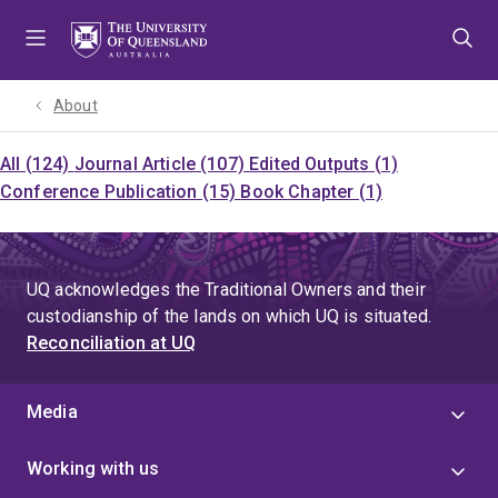
Skip
Skip
Skip
to
to
to
menu
content
footer
About
All (124)
Journal Article (107)
Edited Outputs (1)
Conference Publication (15)
Book Chapter (1)
UQ acknowledges the Traditional Owners and their
custodianship of the lands on which UQ is situated.
Reconciliation at UQ
Media
Working with us