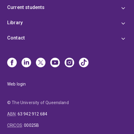
Current students
Library
Contact
Web login
© The University of Queensland
ABN
:
63 942 912 684
CRICOS
:
00025B