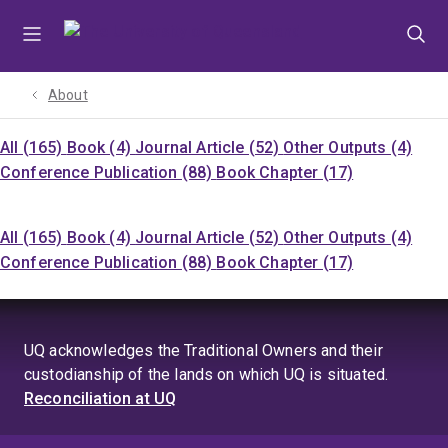
Skip
Skip
Skip
to
to
to
menu
content
footer
About
All (165)
Book (4)
Journal Article (52)
Other Outputs (4)
Conference Publication (88)
Book Chapter (17)
All (165)
Book (4)
Journal Article (52)
Other Outputs (4)
Conference Publication (88)
Book Chapter (17)
UQ acknowledges the Traditional Owners and their
custodianship of the lands on which UQ is situated.
Reconciliation at UQ