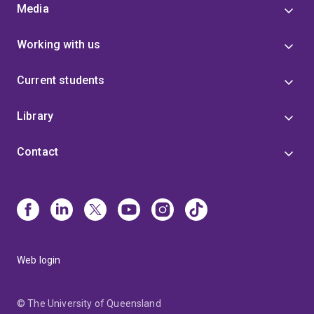
Media
Working with us
Current students
Library
Contact
Web login
© The University of Queensland