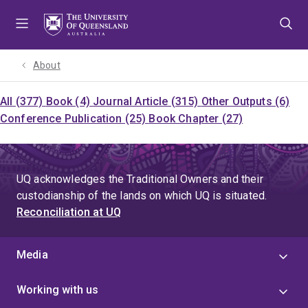
Skip
Skip
Skip
to
to
to
menu
content
footer
About
All (377)
Book (4)
Journal Article (315)
Other Outputs (6)
Conference Publication (25)
Book Chapter (27)
UQ acknowledges the Traditional Owners and their
custodianship of the lands on which UQ is situated.
Reconciliation at UQ
Media
Working with us