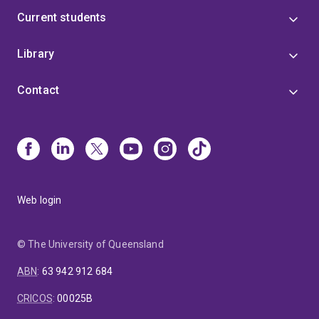
Current students
Library
Contact
Web login
© The University of Queensland
ABN
:
63 942 912 684
CRICOS
:
00025B