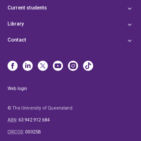
Current students
Library
Contact
Web login
© The University of Queensland
ABN
:
63 942 912 684
CRICOS
:
00025B