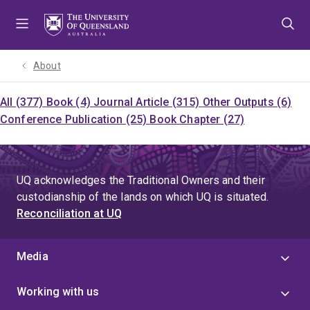
Skip
Skip
Skip
to
to
to
menu
content
footer
About
All (377)
Book (4)
Journal Article (315)
Other Outputs (6)
Conference Publication (25)
Book Chapter (27)
UQ acknowledges the Traditional Owners and their
custodianship of the lands on which UQ is situated.
Reconciliation at UQ
Media
Working with us