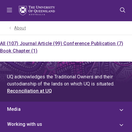
Skip
Skip
Skip
to
to
to
menu
content
footer
About
All (107)
Journal Article (99)
Conference Publication (7)
Book Chapter (1)
UQ acknowledges the Traditional Owners and their
custodianship of the lands on which UQ is situated.
Reconciliation at UQ
Media
Working with us