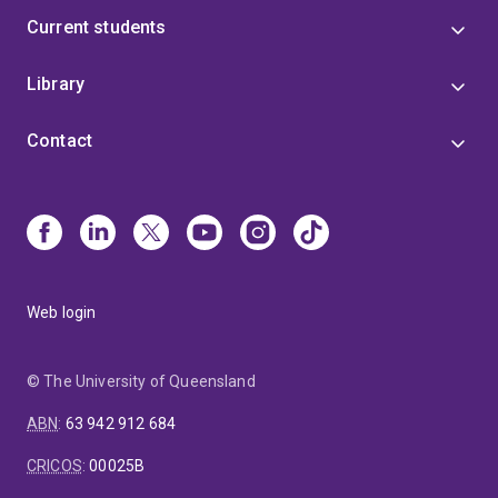
Current students
Library
Contact
Web login
© The University of Queensland
ABN
:
63 942 912 684
CRICOS
:
00025B