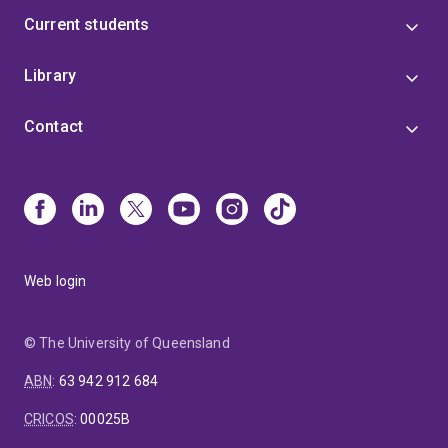
Current students
Library
Contact
Web login
© The University of Queensland
ABN
:
63 942 912 684
CRICOS
:
00025B