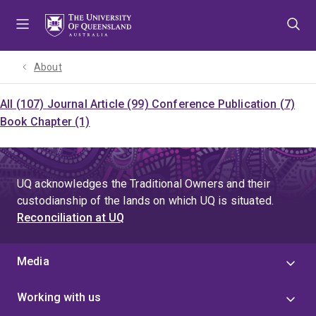
Skip
Skip
Skip
to
to
to
menu
content
footer
About
All (107)
Journal Article (99)
Conference Publication (7)
Book Chapter (1)
UQ acknowledges the Traditional Owners and their
custodianship of the lands on which UQ is situated.
Reconciliation at UQ
Media
Working with us