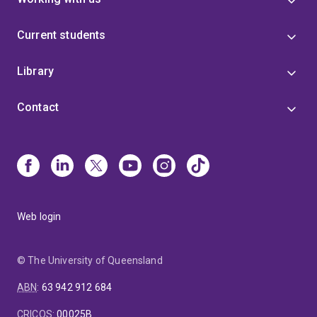
Current students
Library
Contact
Web login
© The University of Queensland
ABN
:
63 942 912 684
CRICOS
:
00025B