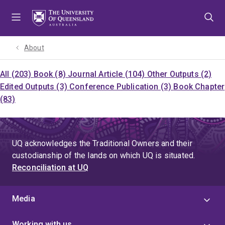
Skip
Skip
Skip
to
to
to
menu
content
footer
About
All (203)
Book (8)
Journal Article (104)
Other Outputs (2)
Edited Outputs (3)
Conference Publication (3)
Book Chapter
(83)
UQ acknowledges the Traditional Owners and their
custodianship of the lands on which UQ is situated.
Reconciliation at UQ
Media
Working with us