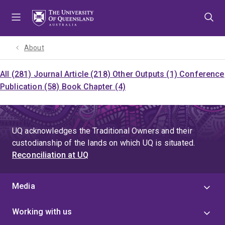
Skip
Skip
Skip
to
to
to
menu
content
footer
About
All (281)
Journal Article (218)
Other Outputs (1)
Conference
Publication (58)
Book Chapter (4)
UQ acknowledges the Traditional Owners and their
custodianship of the lands on which UQ is situated.
Reconciliation at UQ
Media
Working with us