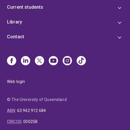
Current students
Library
Contact
Web login
© The University of Queensland
ABN
:
63 942 912 684
CRICOS
:
00025B