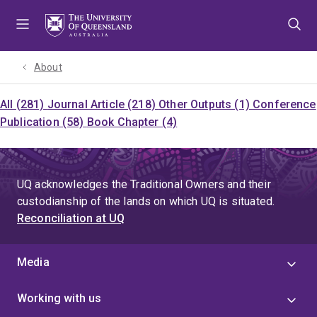
Skip
Skip
Skip
to
to
to
menu
content
footer
About
All (281)
Journal Article (218)
Other Outputs (1)
Conference
Publication (58)
Book Chapter (4)
UQ acknowledges the Traditional Owners and their
custodianship of the lands on which UQ is situated.
Reconciliation at UQ
Media
Working with us