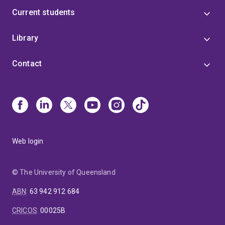
Current students
Library
Contact
Web login
© The University of Queensland
ABN
:
63 942 912 684
CRICOS
:
00025B