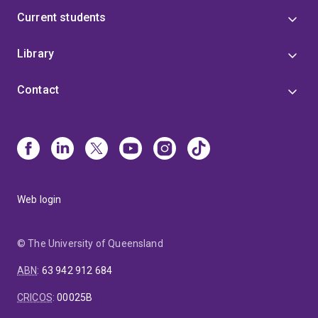
Current students
Library
Contact
Web login
© The University of Queensland
ABN
:
63 942 912 684
CRICOS
:
00025B