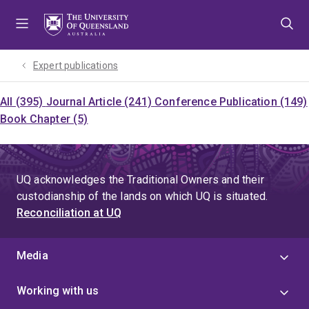
Skip
Skip
Skip
to
to
to
menu
content
footer
Expert publications
All (395)
Journal Article (241)
Conference Publication (149)
Book Chapter (5)
UQ acknowledges the Traditional Owners and their
custodianship of the lands on which UQ is situated.
Reconciliation at UQ
Media
Working with us