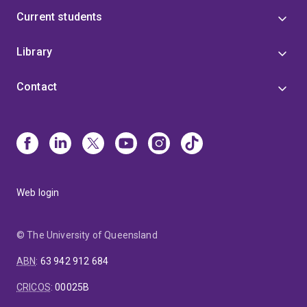
Current students
Library
Contact
Web login
© The University of Queensland
ABN
:
63 942 912 684
CRICOS
:
00025B