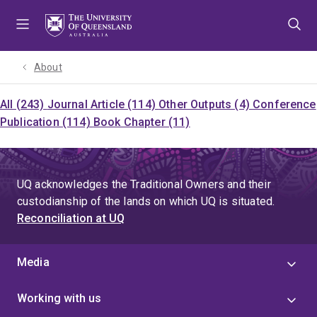
Skip
Skip
Skip
to
to
to
menu
content
footer
About
All (243)
Journal Article (114)
Other Outputs (4)
Conference
Publication (114)
Book Chapter (11)
UQ acknowledges the Traditional Owners and their
custodianship of the lands on which UQ is situated.
Reconciliation at UQ
Media
Working with us