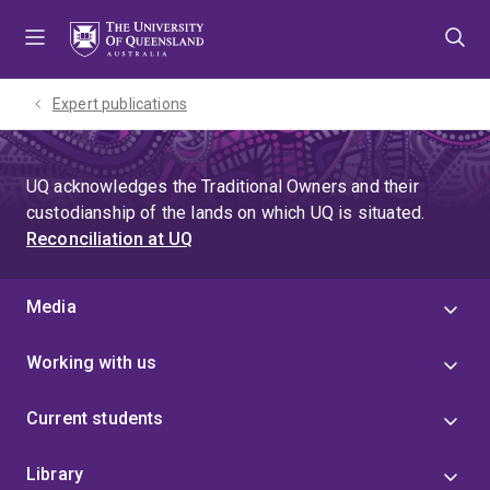
Skip
Skip
Skip
to
to
to
menu
content
footer
Expert publications
UQ acknowledges the Traditional Owners and their
custodianship of the lands on which UQ is situated.
Reconciliation at UQ
Media
Working with us
Current students
Library