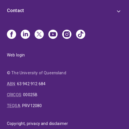
Contact
Web login
© The University of Queensland
ABN
:
63 942 912 684
CRICOS
:
00025B
TEQSA
:
PRV12080
Copyright, privacy and disclaimer