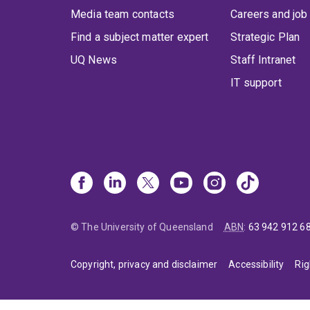
Media team contacts
Careers and job
Find a subject matter expert
Strategic Plan
UQ News
Staff Intranet
IT support
© The University of Queensland
ABN
:
63 942 912 6
Copyright, privacy and disclaimer
Accessibility
Rig