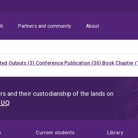
ch
Partners and community
About
ited Outputs (3)
Conference Publication (36)
Book Chapter (
s and their custodianship of the lands on
t UQ
s
Current students
Library