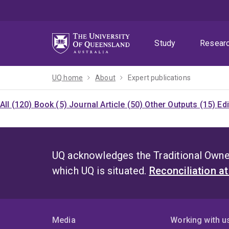
Skip
Skip
Skip
to
to
to
menu
content
footer
Study
Resear
UQ home
About
Expert publications
All (120)
Book (5)
Journal Article (50)
Other Outputs (15)
Ed
UQ acknowledges the Traditional Owner
which UQ is situated.
Reconciliation a
Media
Working with u