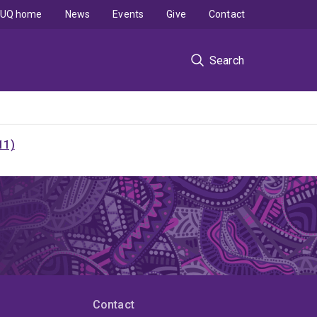
UQ home
News
Events
Give
Contact
Search
11)
Contact