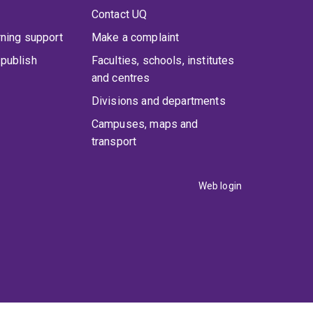
Contact UQ
rning support
Make a complaint
publish
Faculties, schools, institutes
and centres
Divisions and departments
Campuses, maps and
transport
Web login