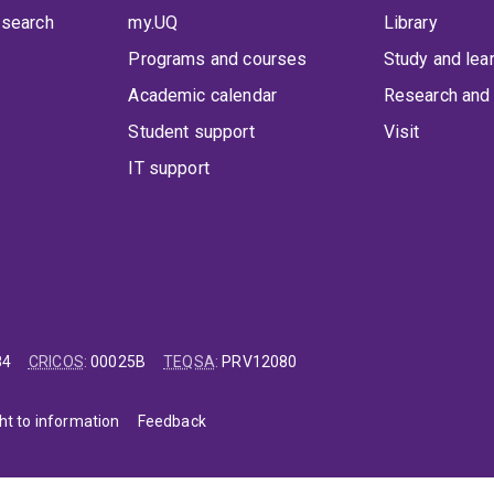
 search
my.UQ
Library
Programs and courses
Study and lea
Academic calendar
Research and 
Student support
Visit
IT support
84
CRICOS
:
00025B
TEQSA
:
PRV12080
ht to information
Feedback