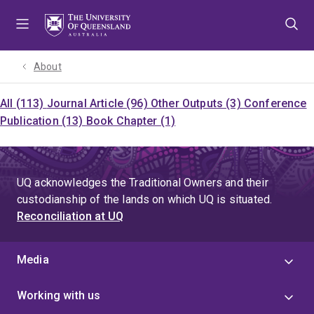
Skip
Skip
Skip
to
to
to
menu
content
footer
About
All (113)
Journal Article (96)
Other Outputs (3)
Conference
Publication (13)
Book Chapter (1)
UQ acknowledges the Traditional Owners and their
custodianship of the lands on which UQ is situated.
Reconciliation at UQ
Media
Working with us