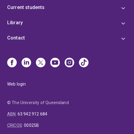
Current students
Library
Contact
Web login
© The University of Queensland
ABN
:
63 942 912 684
CRICOS
:
00025B